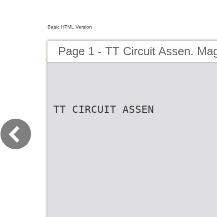
Basic HTML Version
Page 1 - TT Circuit Assen. Ma
TT CIRCUIT ASSEN