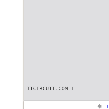
TTCIRCUIT.COM 1
1