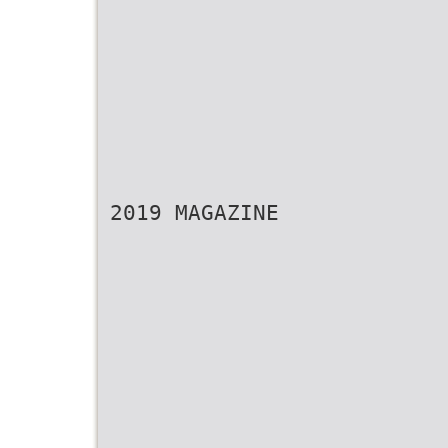
2019 MAGAZINE